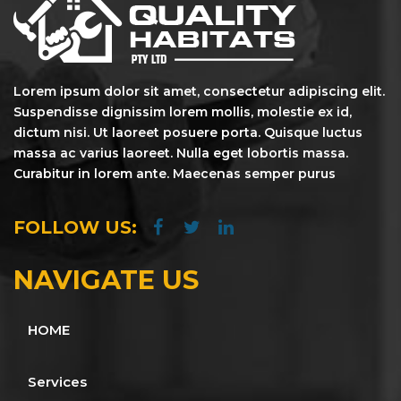
Lorem ipsum dolor sit amet, consectetur adipiscing elit.
Suspendisse dignissim lorem mollis, molestie ex id,
dictum nisi. Ut laoreet posuere porta. Quisque luctus
massa ac varius laoreet. Nulla eget lobortis massa.
Curabitur in lorem ante. Maecenas semper purus
FOLLOW US:
NAVIGATE US
HOME
Services