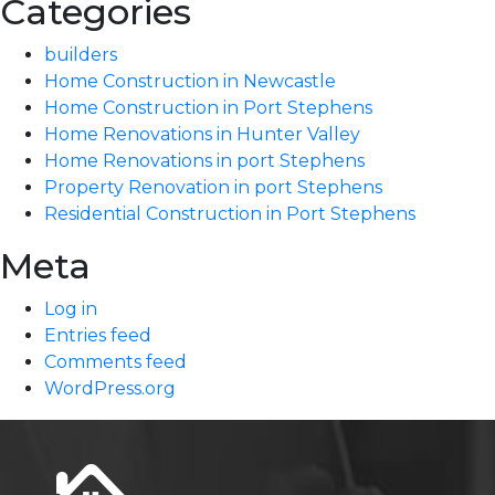
Categories
builders
Home Construction in Newcastle
Home Construction in Port Stephens
Home Renovations in Hunter Valley
Home Renovations in port Stephens
Property Renovation in port Stephens
Residential Construction in Port Stephens
Meta
Log in
Entries feed
Comments feed
WordPress.org