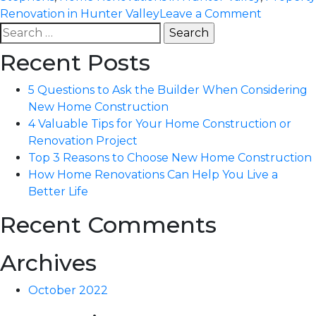
on
Renovation in Hunter Valley
Leave a Comment
Search
How
for:
Home
Recent Posts
Renovati
Can
5 Questions to Ask the Builder When Considering
Help
New Home Construction
You
4 Valuable Tips for Your Home Construction or
Live
Renovation Project
a
Top 3 Reasons to Choose New Home Construction
Better
How Home Renovations Can Help You Live a
Life
Better Life
Recent Comments
Archives
October 2022