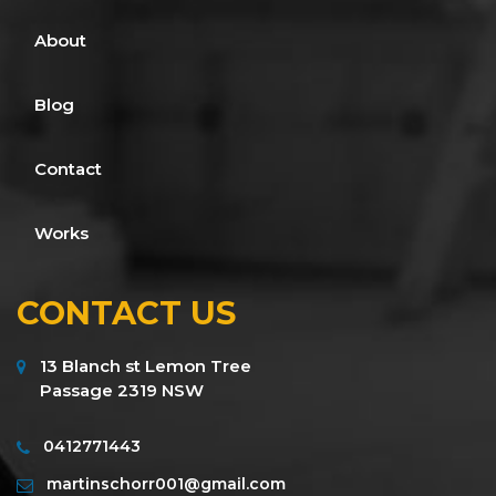
About
Blog
Contact
Works
CONTACT US
13 Blanch st Lemon Tree
Passage 2319 NSW
0412771443
martinschorr001@gmail.com