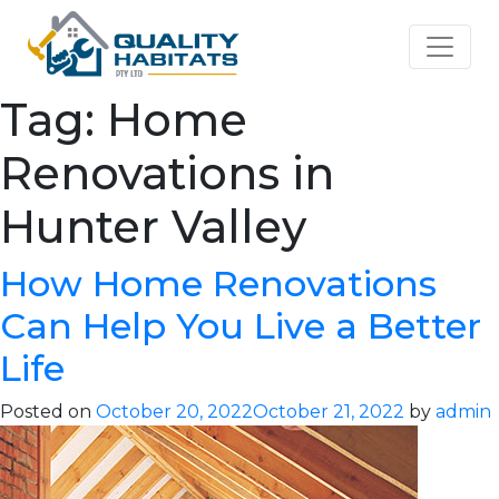
Tag:
Home
Renovations in
Hunter Valley
How Home Renovations
Can Help You Live a Better
Life
Posted on
October 20, 2022
October 21, 2022
by
admin