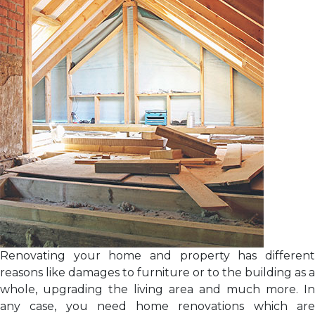
Renovating your home and property has different
reasons like damages to furniture or to the building as a
whole, upgrading the living area and much more. In
any case, you need home renovations which are