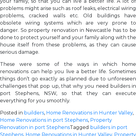
your family, so that you can live a better life. A lot of
problems might arise such as roof leaks, electrical wiring
problems, cracked walls etc. Old buildings have
obsolete wiring systems which are very prone to
danger. So property renovation in Newcastle has to be
done to protect yourself and your family along with the
house itself from these problems, as they can cause
serious damage.
These were some of the ways in which home
renovations can help you live a better life. Sometimes
things don’t go exactly as planned due to unforeseen
challenges that pop up, that why you need builders in
port Stephens, NSW, so that they can execute
everything for you smoothly.
Posted in
builders
,
Home Renovations in Hunter Valley
,
Home Renovations in port Stephens
,
Property
Renovation in port Stephens
Tagged
builders in port
Stephens
,
Home Renovations in Hunter Valley
,
Property