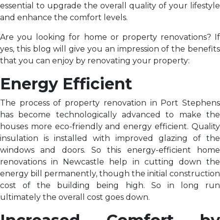
essential to upgrade the overall quality of your lifestyle
and enhance the comfort levels.
Are you looking for home or property renovations? If
yes, this blog will give you an impression of the benefits
that you can enjoy by renovating your property:
Energy Efficient
The process of property renovation in Port Stephens
has become technologically advanced to make the
houses more eco-friendly and energy efficient. Quality
insulation is installed with improved glazing of the
windows and doors. So this energy-efficient home
renovations in Newcastle help in cutting down the
energy bill permanently, though the initial construction
cost of the building being high. So in long run
ultimately the overall cost goes down.