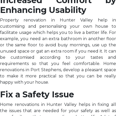
Increased Comfort by
Enhancing Usability
Property renovation in Hunter Valley help in
customising and personalising your own house to
facilitate usage which helps you to live a better life. For
example, you need an extra bathroom in another floor
or the same floor to avoid busy mornings, use up the
unused space or gat an extra room if you need it. It can
be customised according to your tastes and
requirements so that you feel comfortable. Home
renovations in Port Stephens, develop a pleasant space
to make it more practical so that you can be really
happy with your house.
Fix a Safety Issue
Home renovations in Hunter Valley helps in fixing all
the issues that are needed for your safety as well as