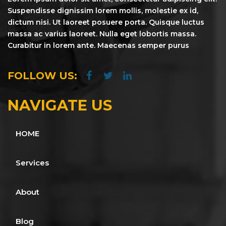
Suspendisse dignissim lorem mollis, molestie ex id,
dictum nisi. Ut laoreet posuere porta. Quisque luctus
massa ac varius laoreet. Nulla eget lobortis massa.
Curabitur in lorem ante. Maecenas semper purus
FOLLOW US:
NAVIGATE US
HOME
Services
About
Blog