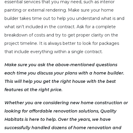
essential services that you may need, such as interior
painting or external rendering. Make sure your home
builder takes time out to help you understand what is and
what isn’t included in the contract. Ask for a complete
breakdown of costs and try to get proper clarity on the
project timeline. It is always better to look for packages
that include everything within a single contract.
Make sure you ask the above-mentioned questions
each time you discuss your plans with a home builder.
This will help you get the right house with the best
features at the right price.
Whether you are considering new home construction or
looking for
affordable renovation solutions
, Quality
Habitats is here to help. Over the years, we have
successfully handled dozens of home renovation and