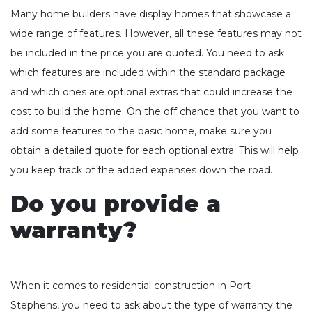
Many home builders have display homes that showcase a
wide range of features. However, all these features may not
be included in the price you are quoted. You need to ask
which features are included within the standard package
and which ones are optional extras that could increase the
cost to build the home. On the off chance that you want to
add some features to the basic home, make sure you
obtain a detailed quote for each optional extra. This will help
you keep track of the added expenses down the road.
Do you provide a
warranty?
When it comes to residential construction in Port
Stephens, you need to ask about the type of warranty the