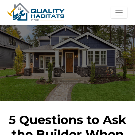
5 Questions to Ask
the Builder When