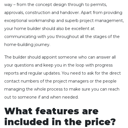
way – from the concept design through to permits,
approvals, construction and handover. Apart from providing
exceptional workmanship and superb project management,
your home builder should also be excellent at
communicating with you throughout all the stages of the
home-building journey.
The builder should appoint someone who can answer all
your questions and keep you in the loop with progress
reports and regular updates. You need to ask for the direct
contact numbers of the project managers or the people
managing the whole process to make sure you can reach
out to someone if and when needed.
What features are
included in the price?