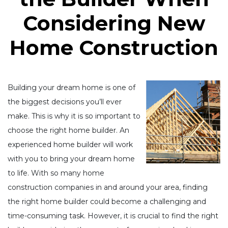
Considering New
Home Construction
Building your dream home is one of
the biggest decisions you’ll ever
make. This is why it is so important to
choose the right home builder. An
experienced home builder will work
with you to bring your dream home
to life. With so many home
construction companies in and around your area, finding
the right home builder could become a challenging and
time-consuming task. However, it is crucial to find the right