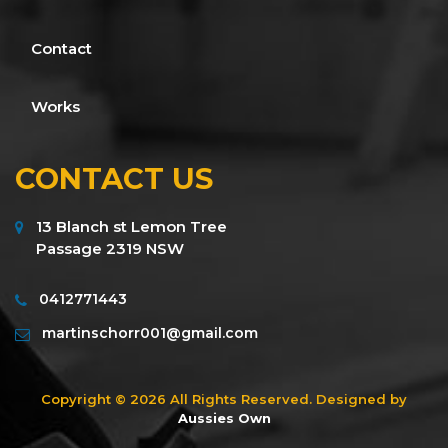
Contact
Works
CONTACT US
13 Blanch st Lemon Tree
Passage 2319 NSW
0412771443
martinschorr001@gmail.com
Copyright © 2026 All Rights Reserved. Designed by
Aussies Own