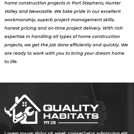
home construction
projects in
Port Stephens, Hunter
Valley
and
Newcastle
. We take pride in our excellent
workmanship, superb project management skills,
honest pricing and on-time project delivery. With rich
expertise in handling all types of home construction
projects, we get the job done efficiently and quickly. We
are ready to work with you to bring your dream home
to life.
Lorem ipsum dolor sit amet, consectetur adipiscing elit.