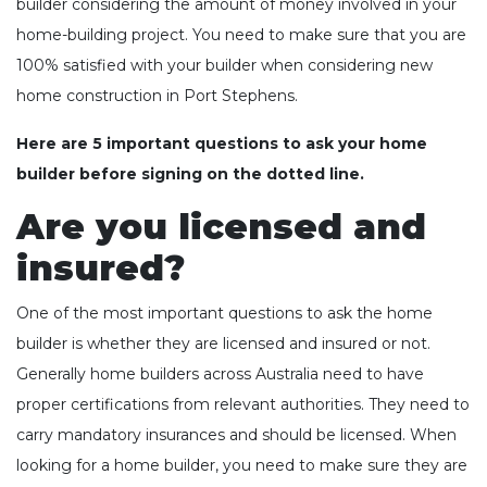
builder considering the amount of money involved in your
home-building project. You need to make sure that you are
100% satisfied with your builder when considering new
home construction in Port Stephens.
Here are 5 important questions to ask your home
builder before signing on the dotted line.
Are you licensed and
insured?
One of the most important questions to ask the home
builder is whether they are licensed and insured or not.
Generally home builders across Australia need to have
proper certifications from relevant authorities. They need to
carry mandatory insurances and should be licensed. When
looking for a home builder, you need to make sure they are