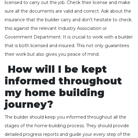
licensed to carry out the job. Check their license and make
sure all the documents are valid and correct. Ask about the
insurance that the builder carry and don’t hesitate to check
this against the relevant Industry Association or
Government Department. It is crucial to work with a builder
that is both licensed and insured. This not only guarantees
their work but also gives you peace of mind.
How will I be kept
informed throughout
my home building
journey?
The builder should keep you informed throughout all the
stages of the home-building process. They should provide
detailed progress reports and guide your every step of the