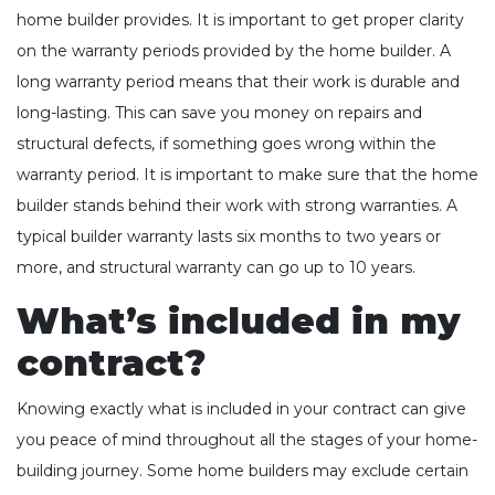
home builder provides. It is important to get proper clarity
on the warranty periods provided by the home builder. A
long warranty period means that their work is durable and
long-lasting. This can save you money on repairs and
structural defects, if something goes wrong within the
warranty period. It is important to make sure that the home
builder stands behind their work with strong warranties. A
typical builder warranty lasts six months to two years or
more, and structural warranty can go up to 10 years.
What’s included in my
contract?
Knowing exactly what is included in your contract can give
you peace of mind throughout all the stages of your home-
building journey. Some home builders may exclude certain